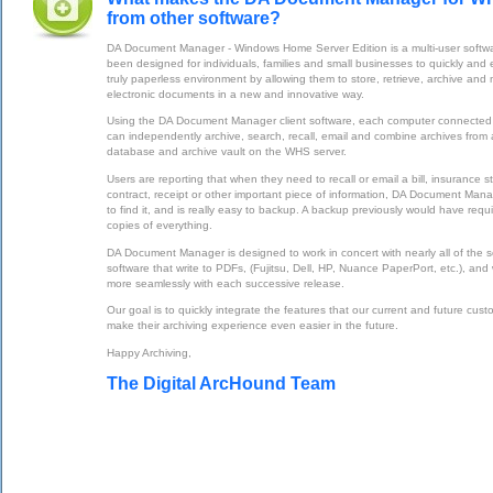
from other software?
DA Document Manager - Windows Home Server Edition is a multi-user softwa
been designed for individuals, families and small businesses to quickly and
truly paperless environment by allowing them to store, retrieve, archive and
electronic documents in a new and innovative way.
Using the DA Document Manager client software, each computer connected
can independently archive, search, recall, email and combine archives from a
database and archive vault on the WHS server.
Users are reporting that when they need to recall or email a bill, insurance s
contract, receipt or other important piece of information, DA Document Mana
to find it, and is really easy to backup. A backup previously would have req
copies of everything.
DA Document Manager is designed to work in concert with nearly all of the
software that write to PDFs, (Fujitsu, Dell, HP, Nuance PaperPort, etc.), and 
more seamlessly with each successive release.
Our goal is to quickly integrate the features that our current and future cust
make their archiving experience even easier in the future.
Happy Archiving,
The Digital ArcHound Team