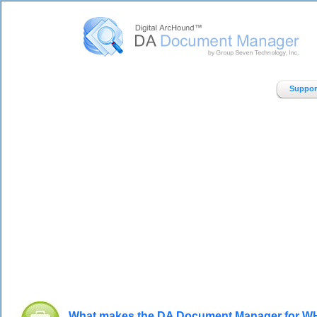
Digital ArcHound - DA Document Manager - Home
Suppor
What makes the DA Document Manager for WH