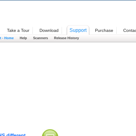
Welcome
Support
Take a Tour
Download
Purchase
Contac
t - Home
Help
Scanners
Release History
S different