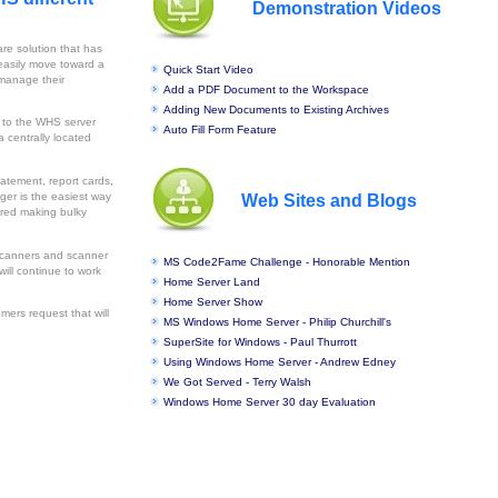
Demonstration Videos
re solution that has
 easily move toward a
Quick Start Video
 manage their
Add a PDF Document to the Workspace
Adding New Documents to Existing Archives
 to the WHS server
Auto Fill Form Feature
 centrally located
tatement, report cards,
ger is the easiest way
Web Sites and Blogs
uired making bulky
 scanners and scanner
MS Code2Fame Challenge - Honorable Mention
will continue to work
Home Server Land
Home Server Show
omers request that will
MS Windows Home Server - Philip Churchill's
SuperSite for Windows - Paul Thurrott
Using Windows Home Server - Andrew Edney
We Got Served - Terry Walsh
Windows Home Server 30 day Evaluation