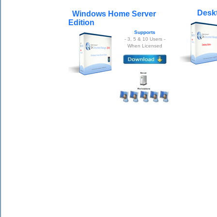
Deskt
Windows Home Server
Edition
Supports
- 3, 5 & 10 Users -
When Licensed