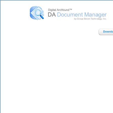
Digital ArcHound - DA Document Manager - Home
Downlo