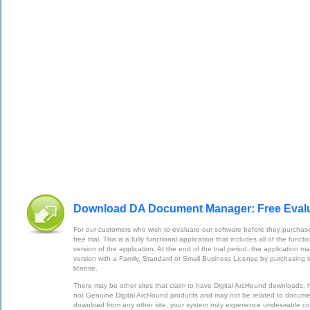
Download DA Document Manager: Free Eval
For our customers who wish to evaluate our software before they purchase
free trial. This is a fully functional application that includes all of the func
version of the application. At the end of the trial period, the application m
version with a Family, Standard or Small Business License by purchasing 
license.
There may be other sites that claim to have Digital ArcHound downloads,
not Genuine Digital ArcHound products and may not be related to documen
download from any other site, your system may experience undesirable 